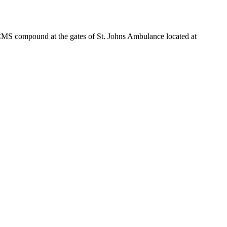
e CMS compound at the gates of St. Johns Ambulance located at