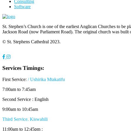
Consulting
Software
St. Stephen’s Church is one of the earliest Anglican Churches to be p
Jackson Road (now Parliament Road). The original church was built 
© St. Stephens Cathedral 2023.
Services Timings:
First Service:
/ Ushirika Mtakatifu
7:00am to 7:45am
Second Service : English
9:00am to 10:45am
Third Service. Kiswahili
11:00am to 12:45pm :