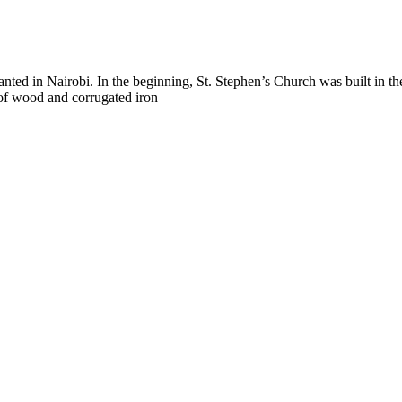
lanted in Nairobi. In the beginning, St. Stephen’s Church was built in
of wood and corrugated iron