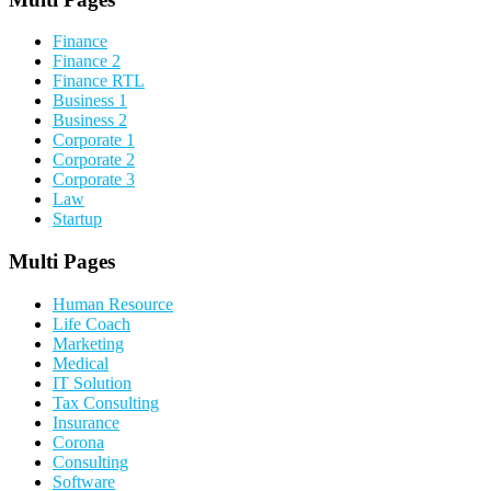
Finance
Finance 2
Finance RTL
Business 1
Business 2
Corporate 1
Corporate 2
Corporate 3
Law
Startup
Multi Pages
Human Resource
Life Coach
Marketing
Medical
IT Solution
Tax Consulting
Insurance
Corona
Consulting
Software