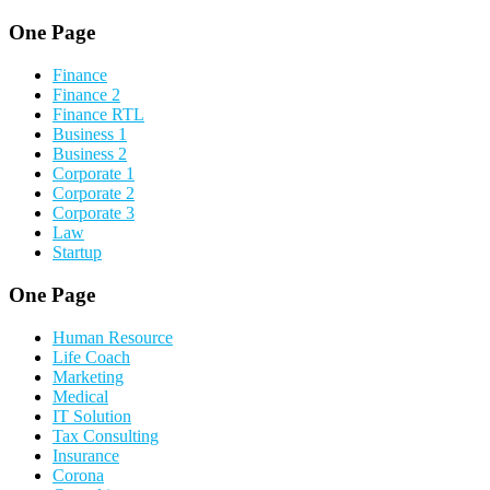
One Page
Finance
Finance 2
Finance RTL
Business 1
Business 2
Corporate 1
Corporate 2
Corporate 3
Law
Startup
One Page
Human Resource
Life Coach
Marketing
Medical
IT Solution
Tax Consulting
Insurance
Corona