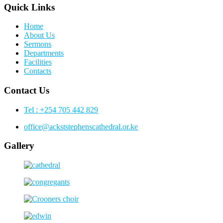
Quick Links
Home
About Us
Sermons
Departments
Facilities
Contacts
Contact Us
Tel : +254 705 442 829
office@ackststephenscathedral.or.ke
Gallery