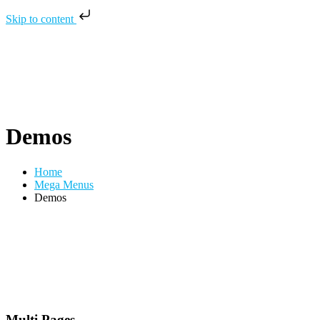
Skip to content
Demos
Home
Mega Menus
Demos
Multi Pages