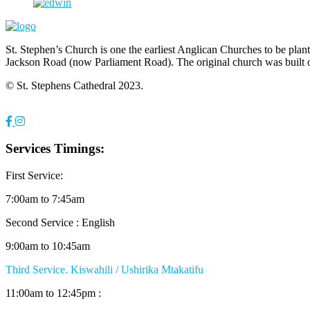
St. Stephen’s Church is one the earliest Anglican Churches to be pla
Jackson Road (now Parliament Road). The original church was built 
© St. Stephens Cathedral 2023.
Services Timings:
First Service:
7:00am to 7:45am
Second Service : English
9:00am to 10:45am
Third Service. Kiswahili / Ushirika Mtakatifu
11:00am to 12:45pm :