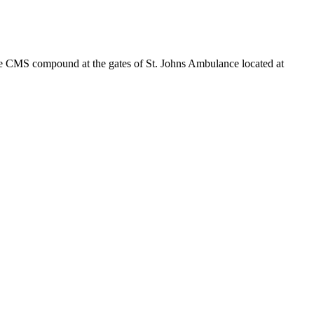
 the CMS compound at the gates of St. Johns Ambulance located at