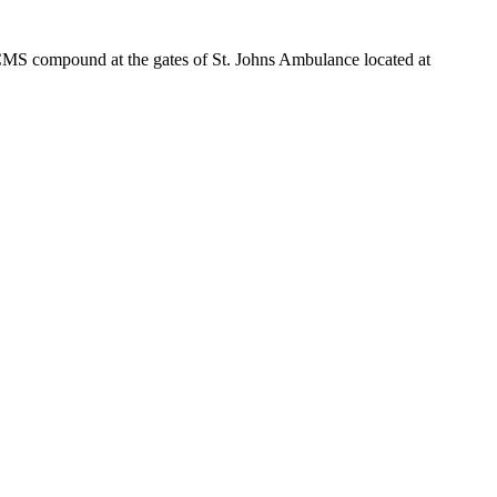
e CMS compound at the gates of St. Johns Ambulance located at