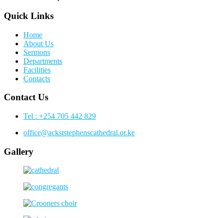
Quick Links
Home
About Us
Sermons
Departments
Facilities
Contacts
Contact Us
Tel : +254 705 442 829
office@ackststephenscathedral.or.ke
Gallery