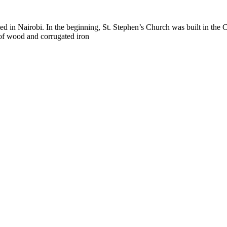
nted in Nairobi. In the beginning, St. Stephen’s Church was built in th
of wood and corrugated iron