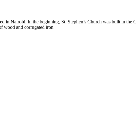
nted in Nairobi. In the beginning, St. Stephen’s Church was built in th
of wood and corrugated iron