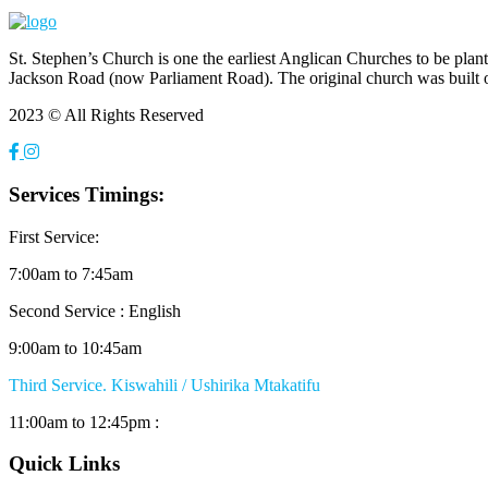
St. Stephen’s Church is one the earliest Anglican Churches to be pla
Jackson Road (now Parliament Road). The original church was built 
2023 © All Rights Reserved
Services Timings:
First Service:
7:00am to 7:45am
Second Service : English
9:00am to 10:45am
Third Service. Kiswahili / Ushirika Mtakatifu
11:00am to 12:45pm :
Quick Links