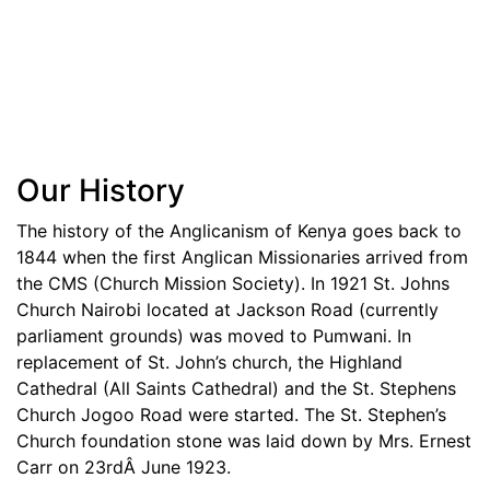
Our History
The history of the Anglicanism of Kenya goes back to
1844 when the first Anglican Missionaries arrived from
the CMS (Church Mission Society). In 1921 St. Johns
Church Nairobi located at Jackson Road (currently
parliament grounds) was moved to Pumwani. In
replacement of St. John’s church, the Highland
Cathedral (All Saints Cathedral) and the St. Stephens
Church Jogoo Road were started. The St. Stephen’s
Church foundation stone was laid down by Mrs. Ernest
Carr on 23rdÂ June 1923.