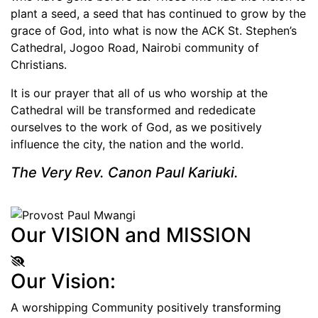
plant a seed, a seed that has continued to grow by the
grace of God, into what is now the ACK St. Stephen’s
Cathedral, Jogoo Road, Nairobi community of
Christians.
It is our prayer that all of us who worship at the
Cathedral will be transformed and rededicate
ourselves to the work of God, as we positively
influence the city, the nation and the world.
The Very Rev. Canon Paul Kariuki.
Our VISION and MISSION
Our Vision:
A worshipping Community positively transforming