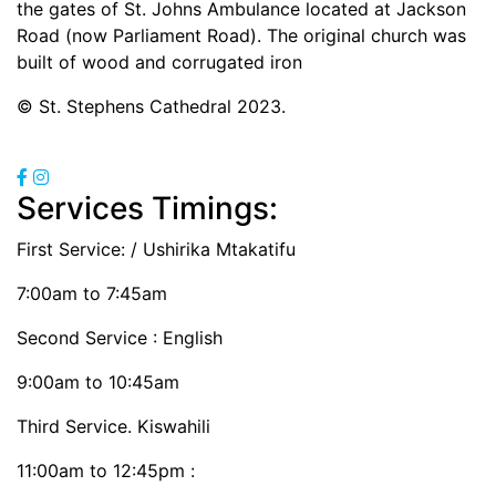
the gates of St. Johns Ambulance located at Jackson
Road (now Parliament Road). The original church was
built of wood and corrugated iron
© St. Stephens Cathedral 2023.
Services Timings:
First Service:
/ Ushirika Mtakatifu
7:00am to 7:45am
Second Service : English
9:00am to 10:45am
Third Service. Kiswahili
11:00am to 12:45pm :