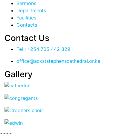
Sermons
Departments
Facilities
Contacts
Contact Us
Tel : +254 705 442 829
office@ackststephenscathedral.or.ke
Gallery