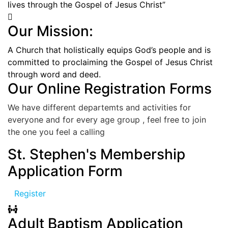
lives through the Gospel of Jesus Christ”
Our Mission:
A Church that holistically equips God’s people and is
committed to proclaiming the Gospel of Jesus Christ
through word and deed.
Our Online Registration Forms
We have different departemts and activities for
everyone and for every age group , feel free to join
the one you feel a calling
St. Stephen's Membership
Application Form
Register
Adult Baptism Application