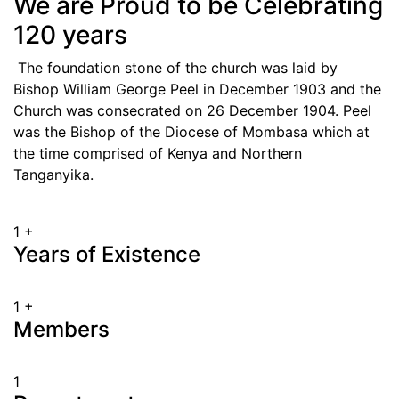
We are Proud to be Celebrating
120 years
The foundation stone of the church was laid by
Bishop William George Peel in December 1903 and the
Church was consecrated on 26 December 1904. Peel
was the Bishop of the Diocese of Mombasa which at
the time comprised of Kenya and Northern
Tanganyika.
1
+
Years of Existence
1
+
Members
1