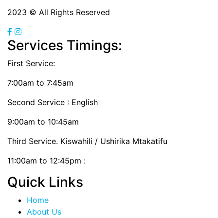
2023 © All Rights Reserved
Services Timings:
First Service:
7:00am to 7:45am
Second Service : English
9:00am to 10:45am
Third Service. Kiswahili / Ushirika Mtakatifu
11:00am to 12:45pm :
Quick Links
Home
About Us