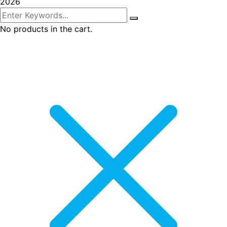
2026
No products in the cart.