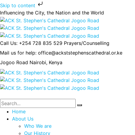
Skip to content
Influencing the City, the Nation and the World
Call Us: +254 728 835 529
Prayers/Counselling
Mail us for help:
office@ackststephenscathedral.or.ke
Jogoo Road
Nairobi, Kenya
Home
About Us
Who We are
Our History