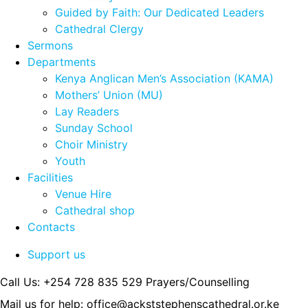
Guided by Faith: Our Dedicated Leaders
Cathedral Clergy
Sermons
Departments
Kenya Anglican Men’s Association (KAMA)
Mothers’ Union (MU)
Lay Readers
Sunday School
Choir Ministry
Youth
Facilities
Venue Hire
Cathedral shop
Contacts
Support us
Call Us: +254 728 835 529
Prayers/Counselling
Mail us for help:
office@ackststephenscathedral.or.ke