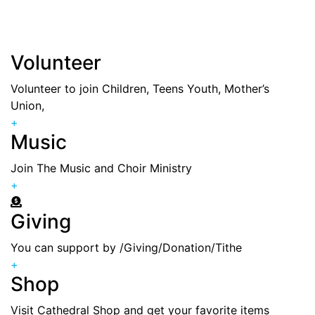
everyone and for every age group , feel free to join
the one you feel a calling
Volunteer
Volunteer to join Children, Teens Youth, Mother’s
Union,
+
Music
Join The Music and Choir Ministry
+
Giving
You can support by /Giving/Donation/Tithe
+
Shop
Visit Cathedral Shop and get your favorite items