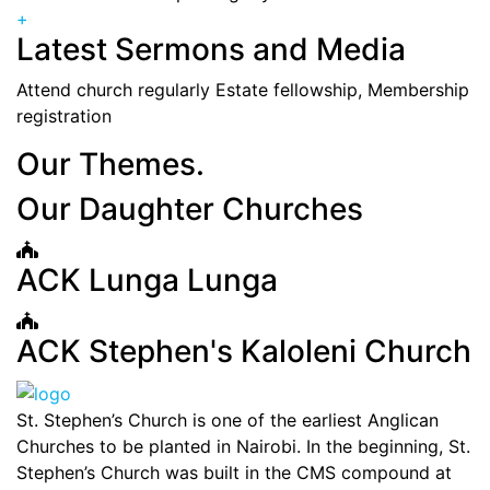
+
Latest Sermons and Media
Attend church regularly Estate fellowship, Membership
registration
Our Themes.
Our Daughter Churches
ACK Lunga Lunga
ACK Stephen's Kaloleni Church
St. Stephen’s Church is one of the earliest Anglican
Churches to be planted in Nairobi. In the beginning, St.
Stephen’s Church was built in the CMS compound at