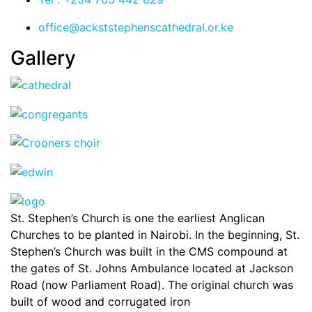
office@ackststephenscathedral.or.ke
Gallery
St. Stephen’s Church is one the earliest Anglican
Churches to be planted in Nairobi. In the beginning, St.
Stephen’s Church was built in the CMS compound at
the gates of St. Johns Ambulance located at Jackson
Road (now Parliament Road). The original church was
built of wood and corrugated iron