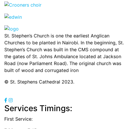
St. Stephen’s Church is one the earliest Anglican
Churches to be planted in Nairobi. In the beginning, St.
Stephen’s Church was built in the CMS compound at
the gates of St. Johns Ambulance located at Jackson
Road (now Parliament Road). The original church was
built of wood and corrugated iron
© St. Stephens Cathedral 2023.
Services Timings:
First Service: