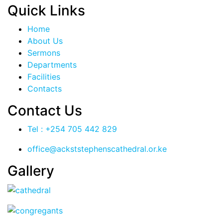
Quick Links
Home
About Us
Sermons
Departments
Facilities
Contacts
Contact Us
Tel : +254 705 442 829
office@ackststephenscathedral.or.ke
Gallery