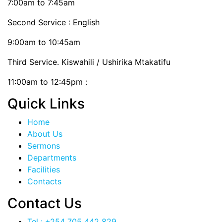
7:00am to 7:45am
Second Service : English
9:00am to 10:45am
Third Service. Kiswahili / Ushirika Mtakatifu
11:00am to 12:45pm :
Quick Links
Home
About Us
Sermons
Departments
Facilities
Contacts
Contact Us
Tel : +254 705 442 829