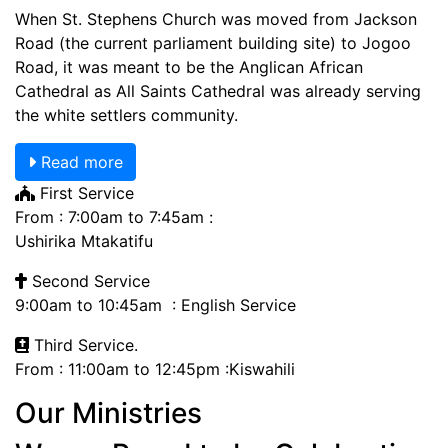
When St. Stephens Church was moved from Jackson
Road (the current parliament building site) to Jogoo
Road, it was meant to be the Anglican African
Cathedral as All Saints Cathedral was already serving
the white settlers community.
Read more
First Service
From : 7:00am to 7:45am :
Ushirika Mtakatifu
Second Service
9:00am to 10:45am : English Service
Third Service.
From : 11:00am to 12:45pm :Kiswahili
Our Ministries