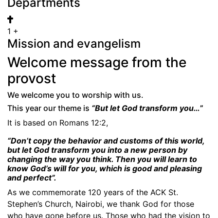
Departments
1
+
Mission and evangelism
Welcome message from the
provost
We welcome you to worship with us.
This year our theme is
“B
ut let God transform you…
”
It is based on Romans 12:2,
“Don’t copy the behavior and customs of this world,
but let God transform you into a new person by
changing the way you think. Then you will learn to
know God’s will for you, which is good and pleasing
and perfect”.
As we commemorate 120 years of the ACK St.
Stephen’s Church, Nairobi, we thank God for those
who have gone before us. Those who had the vision to