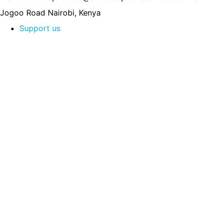
Jogoo Road
Nairobi, Kenya
Support us