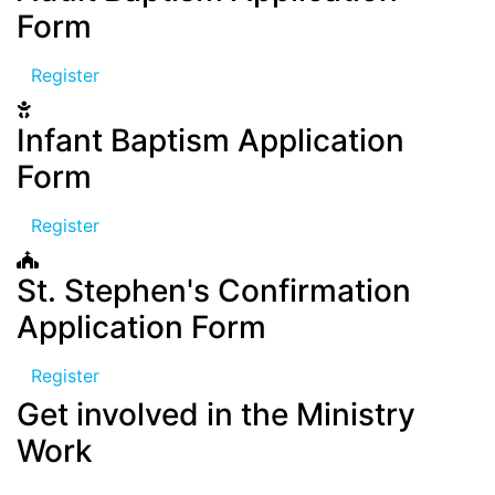
Form
Register
Infant Baptism Application
Form
Register
St. Stephen's Confirmation
Application Form
Register
Get involved in the Ministry
Work
We have different departemts and activities for