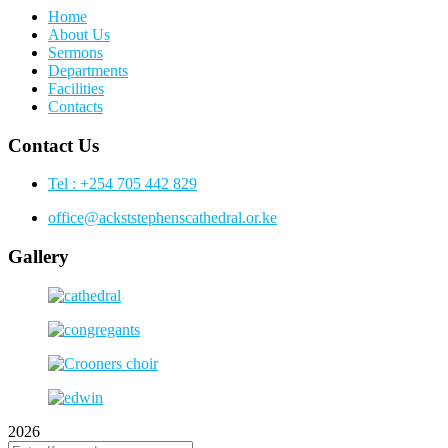
Home
About Us
Sermons
Departments
Facilities
Contacts
Contact Us
Tel : +254 705 442 829
office@ackststephenscathedral.or.ke
Gallery
2026