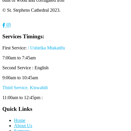
built of wood and corrugated iron
© St. Stephens Cathedral 2023.
Services Timings:
First Service:
/ Ushirika Mtakatifu
7:00am to 7:45am
Second Service : English
9:00am to 10:45am
Third Service. Kiswahili
11:00am to 12:45pm :
Quick Links
Home
About Us
Sermons