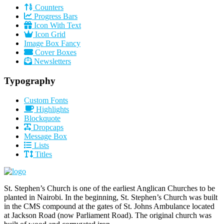
Counters
Progress Bars
Icon With Text
Icon Grid
Image Box Fancy
Cover Boxes
Newsletters
Typography
Custom Fonts
Highlights
Blockquote
Dropcaps
Message Box
Lists
Titles
St. Stephen’s Church is one of the earliest Anglican Churches to be
planted in Nairobi. In the beginning, St. Stephen’s Church was built
in the CMS compound at the gates of St. Johns Ambulance located
at Jackson Road (now Parliament Road). The original church was