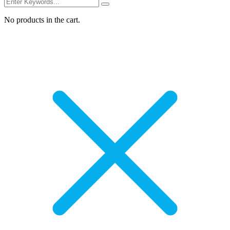
No products in the cart.