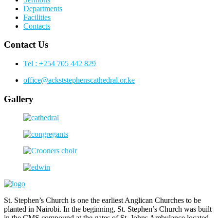
Departments
Facilities
Contacts
Contact Us
Tel : +254 705 442 829
office@ackststephenscathedral.or.ke
Gallery
St. Stephen’s Church is one the earliest Anglican Churches to be
planted in Nairobi. In the beginning, St. Stephen’s Church was built
in the CMS compound at the gates of St. Johns Ambulance located