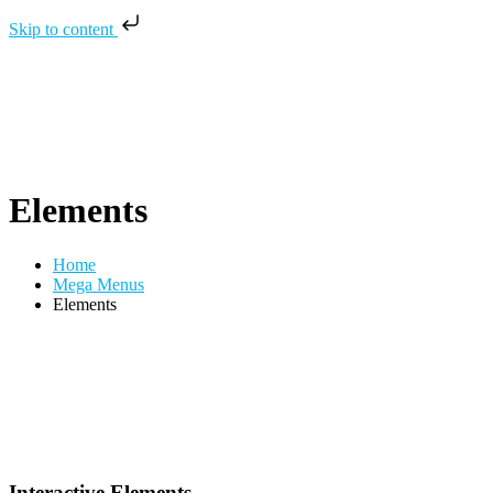
Skip to content
Elements
Home
Mega Menus
Elements
Interactive Elements