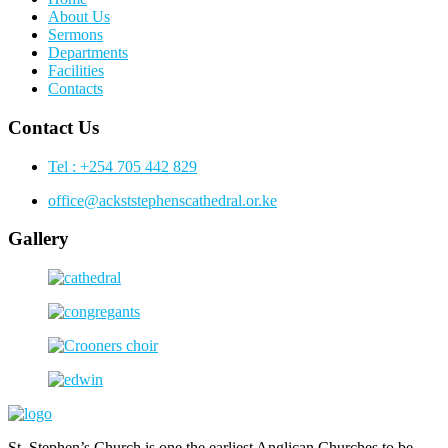
About Us
Sermons
Departments
Facilities
Contacts
Contact Us
Tel : +254 705 442 829
office@ackststephenscathedral.or.ke
Gallery
St. Stephen’s Church is one the earliest Anglican Churches to be