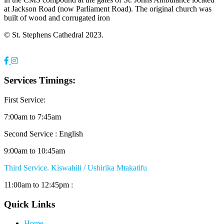
at Jackson Road (now Parliament Road). The original church was
built of wood and corrugated iron
© St. Stephens Cathedral 2023.
Services Timings:
First Service:
7:00am to 7:45am
Second Service : English
9:00am to 10:45am
Third Service. Kiswahili / Ushirika Mtakatifu
11:00am to 12:45pm :
Quick Links
Home