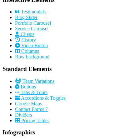
Testimonials
Blog Slider
Portfolio Carousel
Service Carousel
Clients
History
Video Button
Columns
Row background
Standard Elements
Team Variations
Buttons
Tabs & Tours
Accordions & Toggles
Google Maps
Contact Forms 7
Dividers
Pricing Tables
Infographics