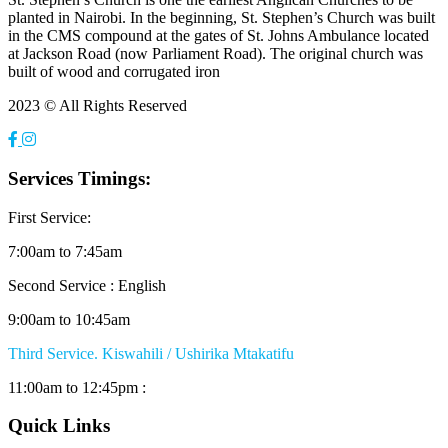
planted in Nairobi. In the beginning, St. Stephen’s Church was built
in the CMS compound at the gates of St. Johns Ambulance located
at Jackson Road (now Parliament Road). The original church was
built of wood and corrugated iron
2023 © All Rights Reserved
Services Timings:
First Service:
7:00am to 7:45am
Second Service : English
9:00am to 10:45am
Third Service. Kiswahili / Ushirika Mtakatifu
11:00am to 12:45pm :
Quick Links