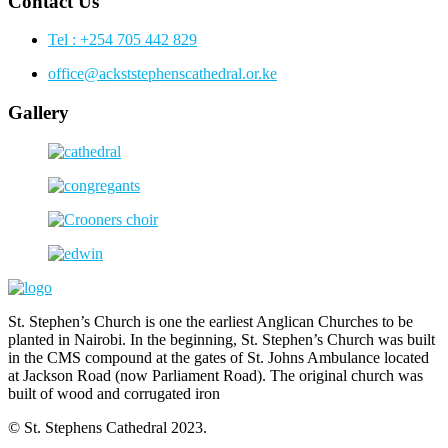
Contact Us
Tel : +254 705 442 829
office@ackststephenscathedral.or.ke
Gallery
St. Stephen’s Church is one the earliest Anglican Churches to be
planted in Nairobi. In the beginning, St. Stephen’s Church was built
in the CMS compound at the gates of St. Johns Ambulance located
at Jackson Road (now Parliament Road). The original church was
built of wood and corrugated iron
© St. Stephens Cathedral 2023.