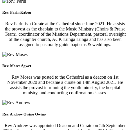
Rev. Parin Kabeu
Rev Parin is a Curate at the Cathedral since June 2021. He assists
the provost as the chaplain to the Music Ministry (Choirs & Praise
Team), coordinator of the Missions Department, pastoral oversight
of the daughter church, ACK Lunga Lunga and has also been
assigned to pastorally guide baptisms & weddings.
Rev. Moses Agwet
Rev Moses was posted to the Cathedral as a deacon on 1st
November 2020 and became a curate on 14th August 2021. He
assists the provost in running the youth ministry, the hospital
ministry, and conducting confirmation classes.
Rev. Andrew Owino Owino
Rev Andrew was appointed Deacon and Curate on 5th September