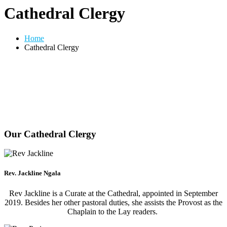
Cathedral Clergy
Home
Cathedral Clergy
Our Cathedral Clergy
Rev. Jackline Ngala
Rev Jackline is a Curate at the Cathedral, appointed in September
2019. Besides her other pastoral duties, she assists the Provost as the
Chaplain to the Lay readers.