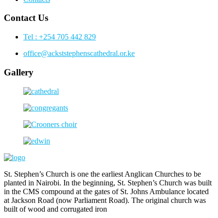
Contact Us
Tel : +254 705 442 829
office@ackststephenscathedral.or.ke
Gallery
St. Stephen’s Church is one the earliest Anglican Churches to be
planted in Nairobi. In the beginning, St. Stephen’s Church was built
in the CMS compound at the gates of St. Johns Ambulance located
at Jackson Road (now Parliament Road). The original church was
built of wood and corrugated iron