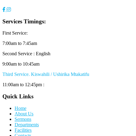
Services Timings:
First Service:
7:00am to 7:45am
Second Service : English
9:00am to 10:45am
Third Service. Kiswahili / Ushirika Mtakatifu
11:00am to 12:45pm :
Quick Links
Home
About Us
Sermons
Departments
Facilities
Contacts