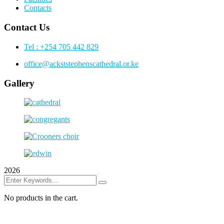
Contacts
Contact Us
Tel : +254 705 442 829
office@ackststephenscathedral.or.ke
Gallery
2026
No products in the cart.