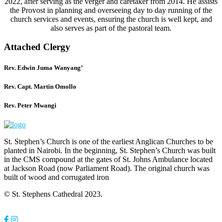
2022, after serving as the verger and caretaker from 2014. He assists
the Provost in planning and overseeing day to day running of the
church services and events, ensuring the church is well kept, and
also serves as part of the pastoral team.
Attached Clergy
Rev. Edwin Juma Wanyang’
Rev. Capt. Martin Omollo
Rev. Peter Mwangi
St. Stephen’s Church is one of the earliest Anglican Churches to be
planted in Nairobi. In the beginning, St. Stephen’s Church was built
in the CMS compound at the gates of St. Johns Ambulance located
at Jackson Road (now Parliament Road). The original church was
built of wood and corrugated iron
© St. Stephens Cathedral 2023.