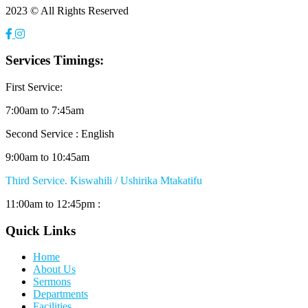
2023 © All Rights Reserved
Services Timings:
First Service:
7:00am to 7:45am
Second Service : English
9:00am to 10:45am
Third Service. Kiswahili / Ushirika Mtakatifu
11:00am to 12:45pm :
Quick Links
Home
About Us
Sermons
Departments
Facilities