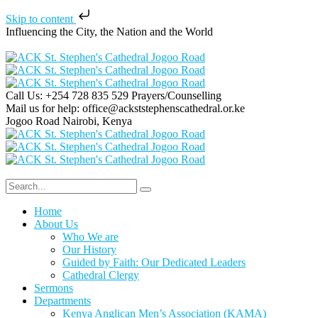
Skip to content
Influencing the City, the Nation and the World
Call Us: +254 728 835 529
Prayers/Counselling
Mail us for help:
office@ackststephenscathedral.or.ke
Jogoo Road
Nairobi, Kenya
Home
About Us
Who We are
Our History
Guided by Faith: Our Dedicated Leaders
Cathedral Clergy
Sermons
Departments
Kenya Anglican Men’s Association (KAMA)