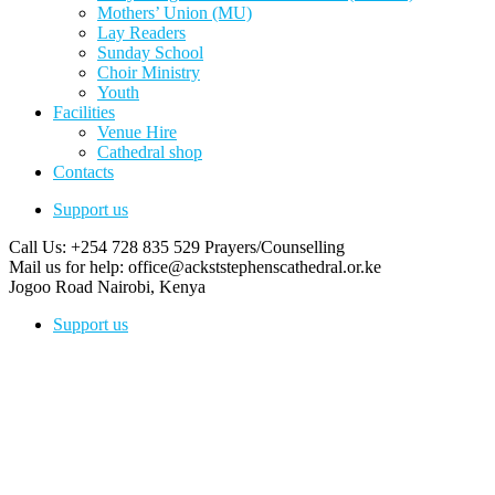
Mothers’ Union (MU)
Lay Readers
Sunday School
Choir Ministry
Youth
Facilities
Venue Hire
Cathedral shop
Contacts
Support us
Call Us: +254 728 835 529
Prayers/Counselling
Mail us for help:
office@ackststephenscathedral.or.ke
Jogoo Road
Nairobi, Kenya
Support us