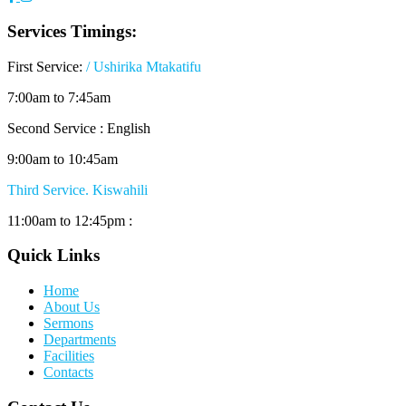
Services Timings:
First Service:
/ Ushirika Mtakatifu
7:00am to 7:45am
Second Service : English
9:00am to 10:45am
Third Service. Kiswahili
11:00am to 12:45pm :
Quick Links
Home
About Us
Sermons
Departments
Facilities
Contacts