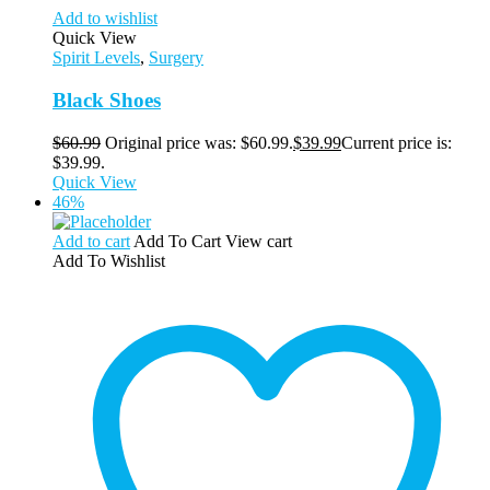
Add to wishlist
Quick View
Spirit Levels
,
Surgery
Black Shoes
$
60.99
Original price was: $60.99.
$
39.99
Current price is:
$39.99.
Quick View
46%
Add to cart
Add To Cart
View cart
Add To Wishlist