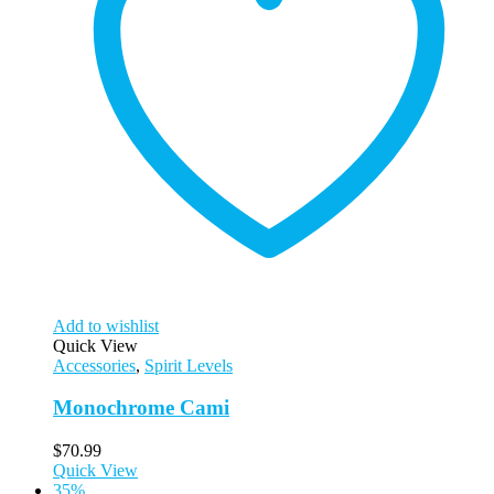
Add to wishlist
Quick View
Accessories
,
Spirit Levels
Monochrome Cami
$
70.99
Quick View
35%