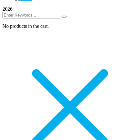
2026
No products in the cart.