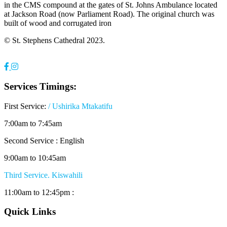
in the CMS compound at the gates of St. Johns Ambulance located
at Jackson Road (now Parliament Road). The original church was
built of wood and corrugated iron
© St. Stephens Cathedral 2023.
Services Timings:
First Service:
/ Ushirika Mtakatifu
7:00am to 7:45am
Second Service : English
9:00am to 10:45am
Third Service. Kiswahili
11:00am to 12:45pm :
Quick Links