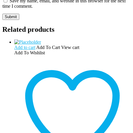
Save my name, email, and website in this browser for the next
time I comment.
Related products
Add to cart
Add To Cart
View cart
Add To Wishlist