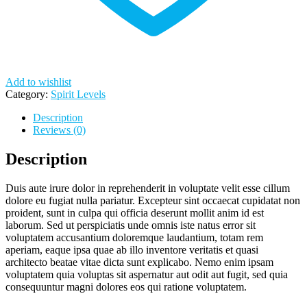
Add to wishlist
Category:
Spirit Levels
Description
Reviews (0)
Description
Duis aute irure dolor in reprehenderit in voluptate velit esse cillum
dolore eu fugiat nulla pariatur. Excepteur sint occaecat cupidatat non
proident, sunt in culpa qui officia deserunt mollit anim id est
laborum. Sed ut perspiciatis unde omnis iste natus error sit
voluptatem accusantium doloremque laudantium, totam rem
aperiam, eaque ipsa quae ab illo inventore veritatis et quasi
architecto beatae vitae dicta sunt explicabo. Nemo enim ipsam
voluptatem quia voluptas sit aspernatur aut odit aut fugit, sed quia
consequuntur magni dolores eos qui ratione voluptatem.