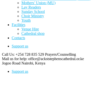
Mothers’ Union (MU)
Lay Readers
Sunday School
Choir Ministry
Youth
Facilities
Venue Hire
Cathedral shop
Contacts
Support us
Call Us: +254 728 835 529
Prayers/Counselling
Mail us for help:
office@ackststephenscathedral.or.ke
Jogoo Road
Nairobi, Kenya
Support us