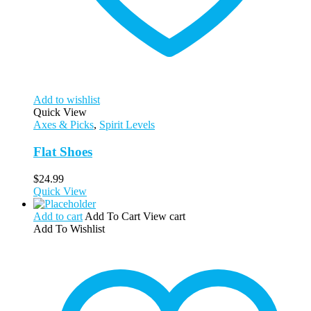
Add to wishlist
Quick View
Axes & Picks
,
Spirit Levels
Flat Shoes
$
24.99
Quick View
Add to cart
Add To Cart
View cart
Add To Wishlist