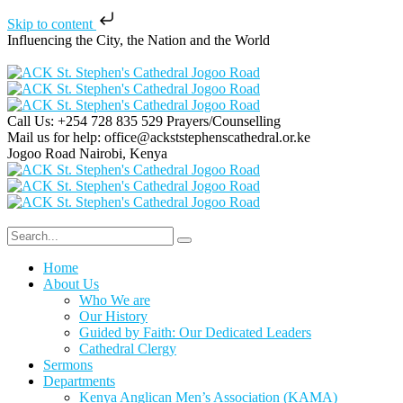
Skip to content
Influencing the City, the Nation and the World
Call Us: +254 728 835 529
Prayers/Counselling
Mail us for help:
office@ackststephenscathedral.or.ke
Jogoo Road
Nairobi, Kenya
Home
About Us
Who We are
Our History
Guided by Faith: Our Dedicated Leaders
Cathedral Clergy
Sermons
Departments
Kenya Anglican Men’s Association (KAMA)