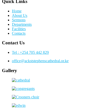
Quick Links
Home
About Us
Sermons
Departments
Facilities
Contacts
Contact Us
Tel : +254 705 442 829
office@ackststephenscathedral.or.ke
Gallery