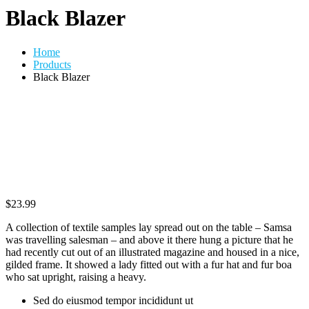
Black Blazer
Home
Products
Black Blazer
$
23.99
A collection of textile samples lay spread out on the table – Samsa
was travelling salesman – and above it there hung a picture that he
had recently cut out of an illustrated magazine and housed in a nice,
gilded frame. It showed a lady fitted out with a fur hat and fur boa
who sat upright, raising a heavy.
Sed do eiusmod tempor incididunt ut