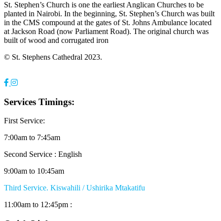
St. Stephen’s Church is one the earliest Anglican Churches to be
planted in Nairobi. In the beginning, St. Stephen’s Church was built
in the CMS compound at the gates of St. Johns Ambulance located
at Jackson Road (now Parliament Road). The original church was
built of wood and corrugated iron
© St. Stephens Cathedral 2023.
Services Timings:
First Service:
7:00am to 7:45am
Second Service : English
9:00am to 10:45am
Third Service. Kiswahili / Ushirika Mtakatifu
11:00am to 12:45pm :