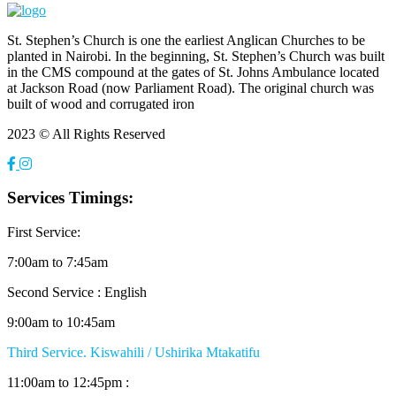
St. Stephen’s Church is one the earliest Anglican Churches to be
planted in Nairobi. In the beginning, St. Stephen’s Church was built
in the CMS compound at the gates of St. Johns Ambulance located
at Jackson Road (now Parliament Road). The original church was
built of wood and corrugated iron
2023 © All Rights Reserved
Services Timings:
First Service:
7:00am to 7:45am
Second Service : English
9:00am to 10:45am
Third Service. Kiswahili / Ushirika Mtakatifu
11:00am to 12:45pm :