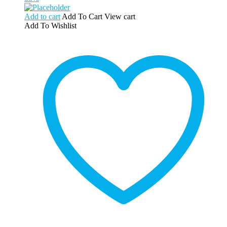
Add to cart
Add To Cart
View cart
Add To Wishlist