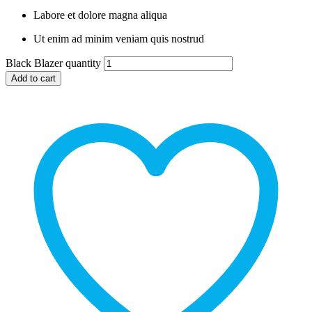
Labore et dolore magna aliqua
Ut enim ad minim veniam quis nostrud
Black Blazer quantity
Add to cart