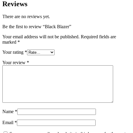
Reviews
There are no reviews yet.
Be the first to review “Black Blazer”
Your email address will not be published.
Required fields are
marked
*
Your rating
*
Your review
*
Name
*
Email
*