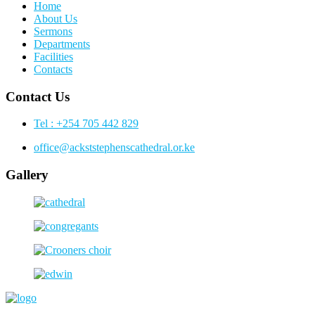
Home
About Us
Sermons
Departments
Facilities
Contacts
Contact Us
Tel : +254 705 442 829
office@ackststephenscathedral.or.ke
Gallery