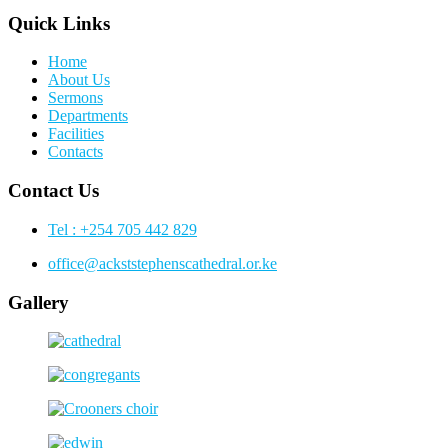
Quick Links
Home
About Us
Sermons
Departments
Facilities
Contacts
Contact Us
Tel : +254 705 442 829
office@ackststephenscathedral.or.ke
Gallery