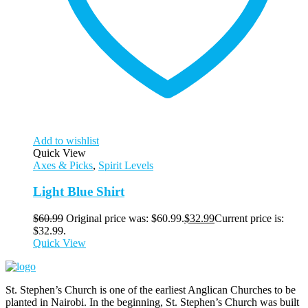
Add to wishlist
Quick View
Axes & Picks
,
Spirit Levels
Light Blue Shirt
$
60.99
Original price was: $60.99.
$
32.99
Current price is:
$32.99.
Quick View
St. Stephen’s Church is one of the earliest Anglican Churches to be
planted in Nairobi. In the beginning, St. Stephen’s Church was built